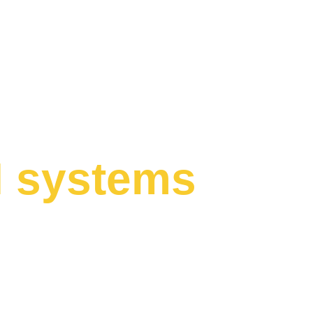
I systems
 