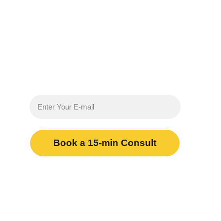
Less regulatory admin 
More results
Book a 15-min Consult