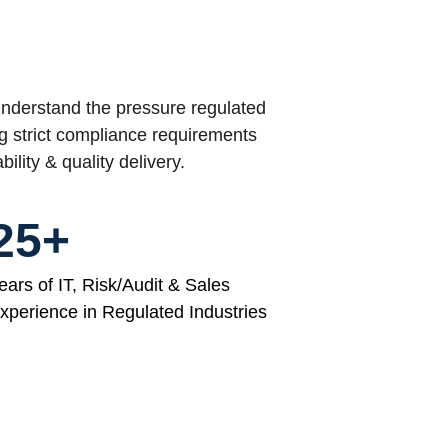
derstand the pressure regulated 
g strict compliance requirements 
ability & quality delivery.
25+
ears of IT, Risk/Audit & Sales 
xperience in Regulated Industries