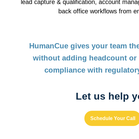
lead capture & qualification, account man
back office workflows from e
HumanCue gives your team the
without adding headcount or
compliance with regulator
Let us help 
Schedule Your Call