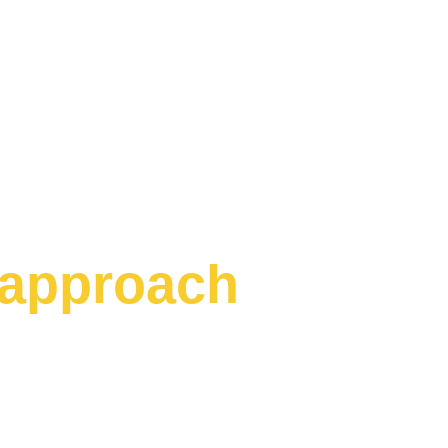
approach
Business Challenge 