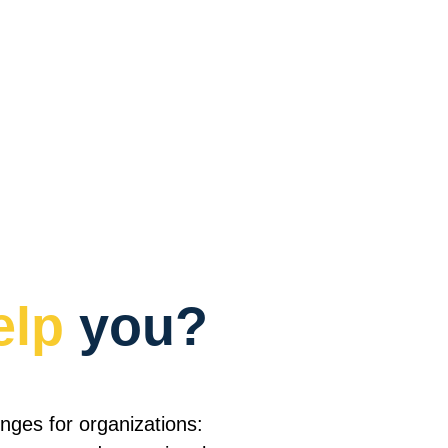
elp
 you?
nges for organizations:  