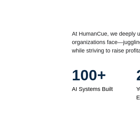
At HumanCue, we deeply un
organizations face—jugglin
while striving to raise profit
100+
AI Systems Built
Y
E