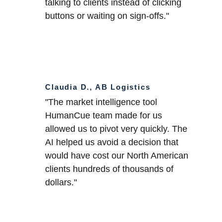
talking to clients instead of clicking 
buttons or waiting on sign-offs."
Claudia D., AB Logistics
"The market intelligence tool
HumanCue team made for us 
allowed us to pivot very quickly. The 
AI helped us avoid a decision that 
would have cost our North American 
clients hundreds of thousands of 
dollars."