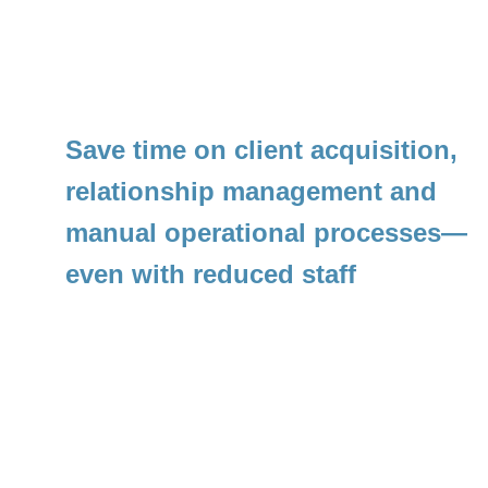
Save time on client acquisition, 
relationship management and 
manual operational processes—
even with reduced staff