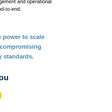
agement and operational 
nd-to-end. 
 power to scale 
 compromising 
y standards.
you