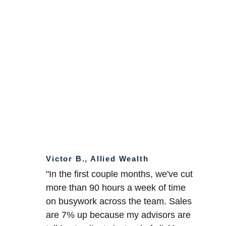
Victor B., Allied Wealth
"In the first couple months, we've cut 
more than 90 hours a week of time 
on busywork across the team. Sales 
are 7% up because my advisors are 