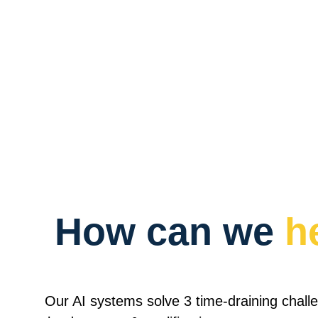
How can we 
h
Our AI systems solve 3 time-draining challe